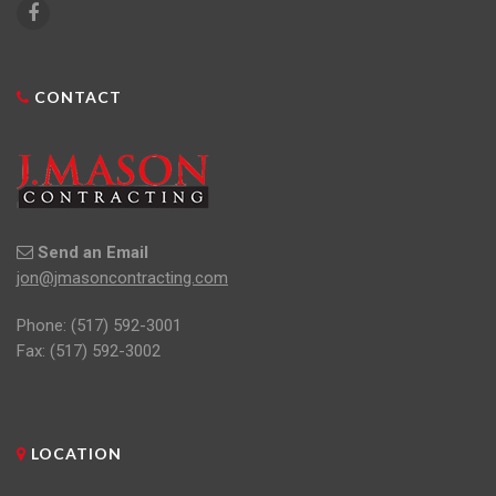
CONTACT
Send an Email
jon@jmasoncontracting.com
Phone:
(517) 592-3001
Fax: (517) 592-3002
LOCATION