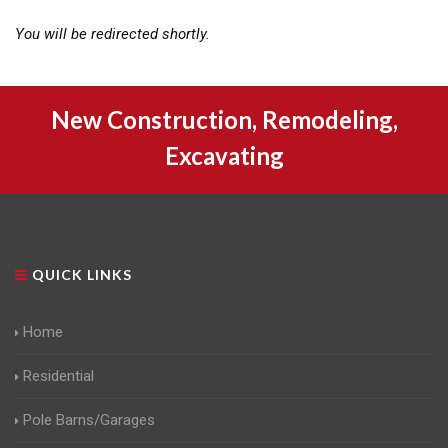
You will be redirected shortly.
New Construction, Remodeling,
Excavating
QUICK LINKS
Home
Residential
Pole Barns/Garages