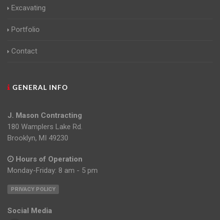
Excavating
Portfolio
Contact
GENERAL INFO
J. Mason Contracting
180 Wamplers Lake Rd.
Brooklyn, MI 49230
Hours of Operation
Monday-Friday: 8 am - 5 pm
PRIVACY POLICY
Social Media